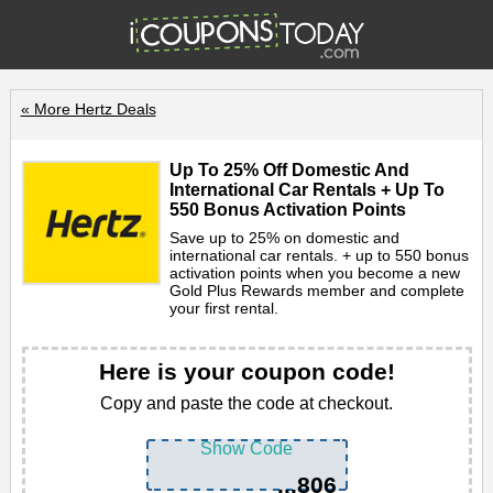
« More Hertz Deals
Up To 25% Off Domestic And
International Car Rentals + Up To
550 Bonus Activation Points
Save up to 25% on domestic and
international car rentals. + up to 550 bonus
activation points when you become a new
Gold Plus Rewards member and complete
your first rental.
Here is your coupon code!
Copy and paste the code at checkout.
Show Code
...806