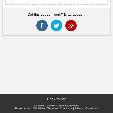
Did this coupon work? Brag about it!
Back to Top
Copyright © 2026 iCouponsToday.com
Home
|
About
|
Disclaimer
|
Terms and Conditions
|
Privacy
|
Contact us