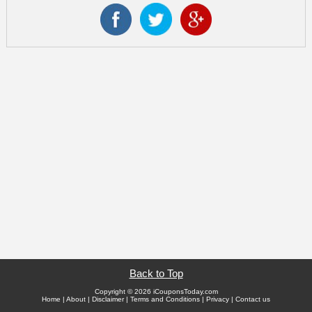
Back to Top
Copyright © 2026 iCouponsToday.com
Home
|
About
|
Disclaimer
|
Terms and Conditions
|
Privacy
|
Contact us