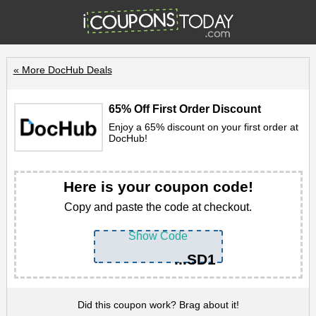
« More DocHub Deals
65% Off First Order Discount
Enjoy a 65% discount on your first order at
DocHub!
Here is your coupon code!
Copy and paste the code at checkout.
Show Code
...SD1
Did this coupon work? Brag about it!