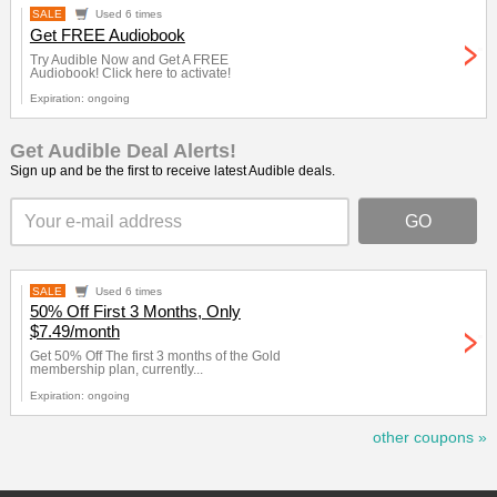
SALE
Used 6 times
Get FREE Audiobook
Try Audible Now and Get A FREE
Audiobook! Click here to activate!
Expiration: ongoing
Get Audible Deal Alerts!
Sign up and be the first to receive latest Audible deals.
SALE
Used 6 times
50% Off First 3 Months, Only
$7.49/month
Get 50% Off The first 3 months of the Gold
membership plan, currently...
Expiration: ongoing
other coupons »