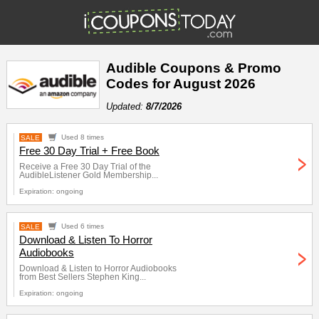
Audible Coupons & Promo
Codes for August 2026
Updated:
8/7/2026
SALE
Used 8 times
Free 30 Day Trial + Free Book
Receive a Free 30 Day Trial of the
AudibleListener Gold Membership...
Expiration: ongoing
SALE
Used 6 times
Download & Listen To Horror
Audiobooks
Download & Listen to Horror Audiobooks
from Best Sellers Stephen King...
Expiration: ongoing