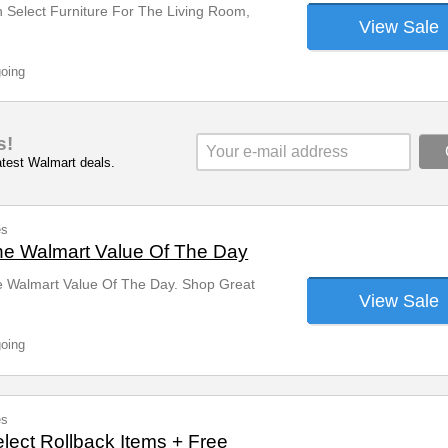
 Select Furniture For The Living Room,
View Sale
going
s!
latest Walmart deals.
es
he Walmart Value Of The Day
e Walmart Value Of The Day. Shop Great
View Sale
going
es
lect Rollback Items + Free