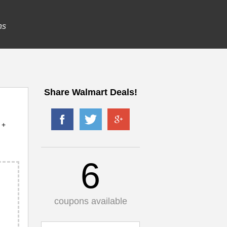
ns
Share Walmart Deals!
 +
6
coupons available