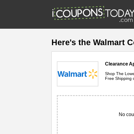
Here's the Walmart 
Clearance Ap
Shop The Lowes
Free Shipping 
No cou