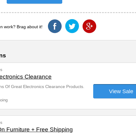
n work? Brag about it!
ns
es
ectronics Clearance
s Of Great Electronics Clearance Products.
View Sale
going
es
On Furniture + Free Shipping