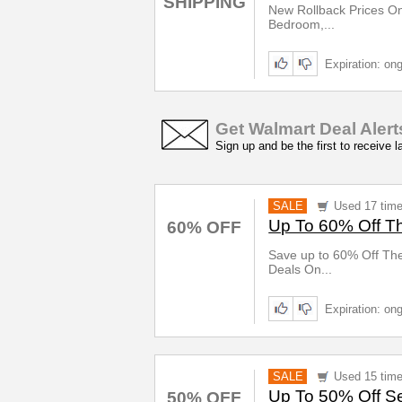
SHIPPING
New Rollback Prices On
Bedroom,...
Expiration: on
Get Walmart Deal Alert
Sign up and be the first to receive 
SALE
Used 17 tim
Up To 60% Off T
60% OFF
Save up to 60% Off Th
Deals On...
Expiration: on
SALE
Used 15 tim
Up To 50% Off Se
50% OFF