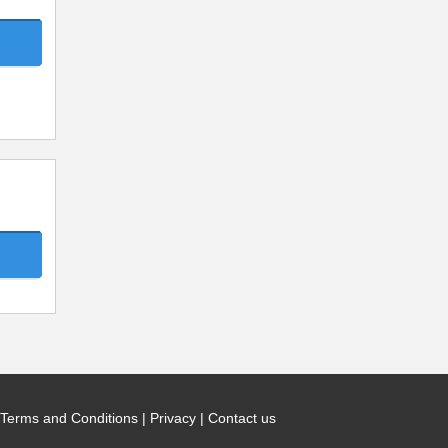
Terms and Conditions
|
Privacy
|
Contact us