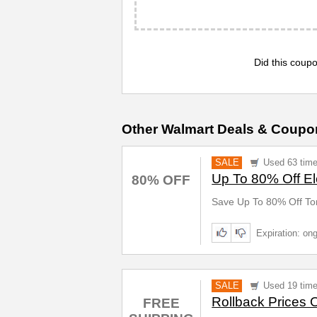
Did this coupo
Other Walmart Deals & Coupo
SALE
Used 63 tim
Up To 80% Off El
80% OFF
Save Up To 80% Off Ton
Expiration: on
SALE
Used 19 tim
Rollback Prices 
FREE