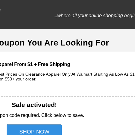
...where all your online shopping begi
Coupon You Are Looking For
parel From $1 + Free Shipping
t Prices On Clearance Apparel Only At Walmart Starting As Low As $1
on $50+ your order.
Sale activated!
pon code required. Click below to save.
SHOP NOW