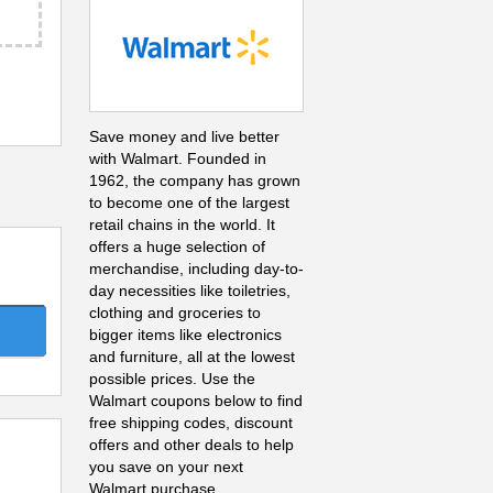
Save money and live better
with Walmart. Founded in
1962, the company has grown
to become one of the largest
retail chains in the world. It
offers a huge selection of
merchandise, including day-to-
day necessities like toiletries,
clothing and groceries to
bigger items like electronics
and furniture, all at the lowest
possible prices. Use the
Walmart coupons below to find
free shipping codes, discount
offers and other deals to help
you save on your next
Walmart purchase.