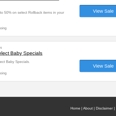
View Sale
o 50% on select Rollback items in your
going
es
lect Baby Specials
ect Baby Specials.
View Sale
going
Home
|
About
|
Disclaimer
|