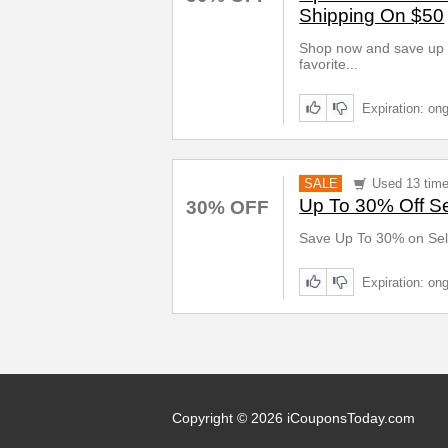
Shipping On $50
Shop now and save up t
favorite...
Expiration: on
SALE
Used 13 tim
Up To 30% Off Se
30% OFF
Save Up To 30% on Sel
Expiration: on
Copyright © 2026 iCouponsToday.com