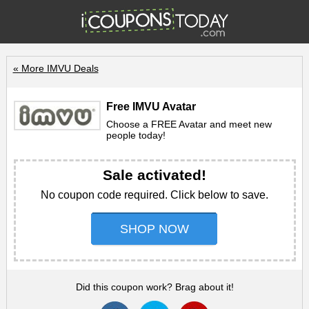
« More IMVU Deals
Free IMVU Avatar
Choose a FREE Avatar and meet new
people today!
Sale activated!
No coupon code required. Click below to save.
SHOP NOW
Did this coupon work? Brag about it!