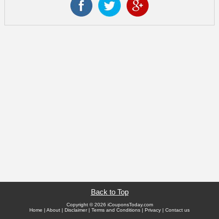
Back to Top
Copyright © 2026 iCouponsToday.com
Home
|
About
|
Disclaimer
|
Terms and Conditions
|
Privacy
|
Contact us