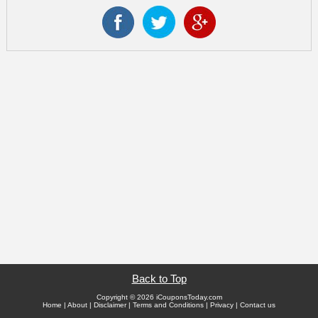
Back to Top
Copyright © 2026 iCouponsToday.com
Home
|
About
|
Disclaimer
|
Terms and Conditions
|
Privacy
|
Contact us