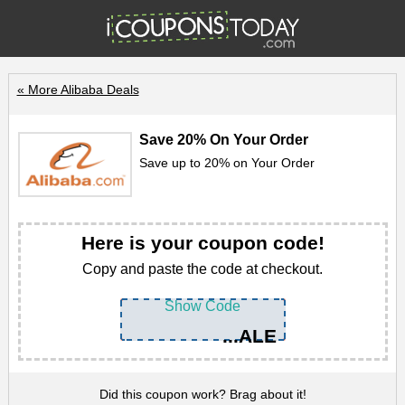
« More Alibaba Deals
Save 20% On Your Order
Save up to 20% on Your Order
Here is your coupon code!
Copy and paste the code at checkout.
Show Code
...ALE
Did this coupon work? Brag about it!